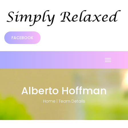
FACEBOOK
Toggle
navigatio
Alberto Hoffman
Home
|
Team Details