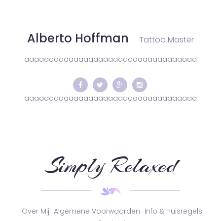
Alberto Hoffman
Tattoo Master
aaaaaaaaaaaaaaaaaaaaaaaaaaaaaaaaaaa
aaaaaaaaaaaaaaaaaaaaaaaaaaaaaaaaaaa
Simply Relaxed
Over Mij
Algemene Voorwaarden
Info & Huisregels